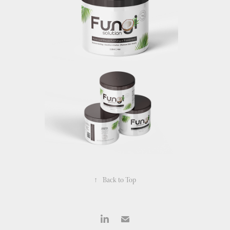
↑
Back to Top