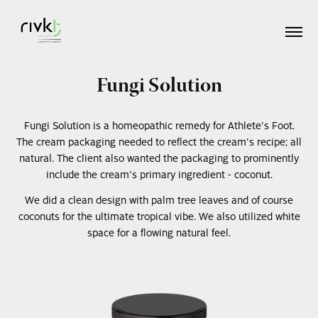
Fungi Solution
Fungi Solution is a homeopathic remedy for Athlete's Foot.
The cream packaging needed to reflect the cream's recipe; all
natural. The client also wanted the packaging to prominently
include the cream's primary ingredient - coconut.
We did a clean design with palm tree leaves and of course
coconuts for the ultimate tropical vibe. We also utilized white
space for a flowing natural feel.