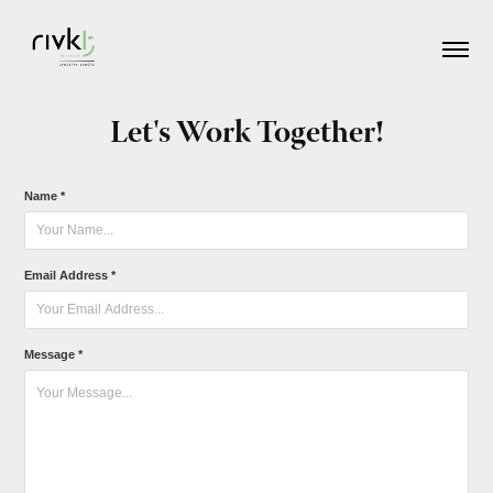
Let's Work Together!
Name *
Email Address *
Message *