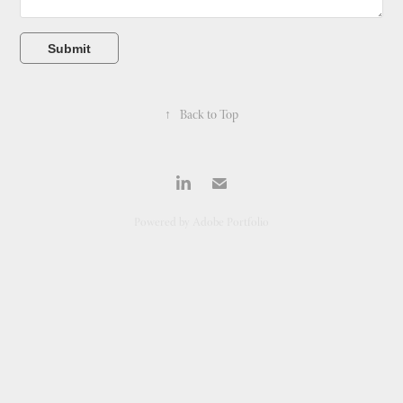
Submit
↑
Back to Top
Powered by
Adobe Portfolio